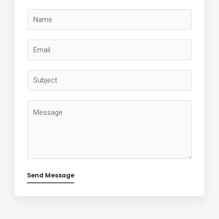
Send Message