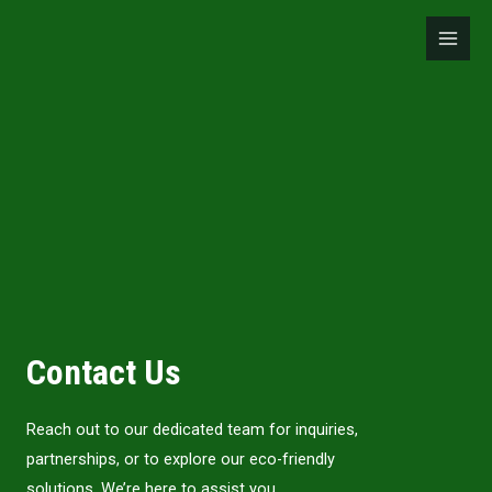
Skip
Main
to
Men
content
Contact Us
Reach out to our dedicated team for inquiries,
partnerships, or to explore our eco-friendly
solutions. We’re here to assist you.