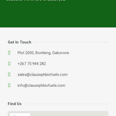
Get In Touch
Plot 2000, Bontleng, Gaborone
+267 75 944 282
sales@clausephbiofuels.com
info@clausephbiofuels.com
Find Us