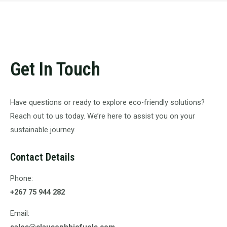
Get In Touch
Have questions or ready to explore eco-friendly solutions?
Reach out to us today. We’re here to assist you on your
sustainable journey.
Contact Details
Phone:
+267 75 944 282
Email:
sales@clausephbiofuels.com